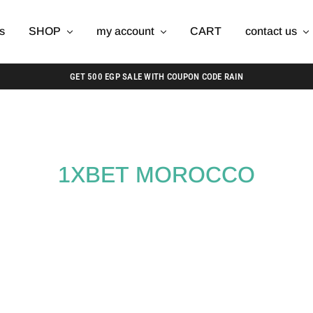
s
SHOP
my account
CART
contact us
GET 500 EGP SALE WITH COUPON CODE RAIN
1XBET MOROCCO