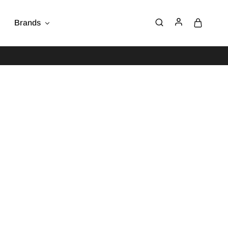
Brands