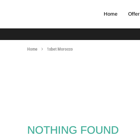
Home
Offer
EGYPT
original
SCRUB
medical
scrub
Home
1xbet Morocco
NOTHING FOUND