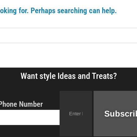
ooking for. Perhaps searching can help.
Want style Ideas and Treats?
Phone Number