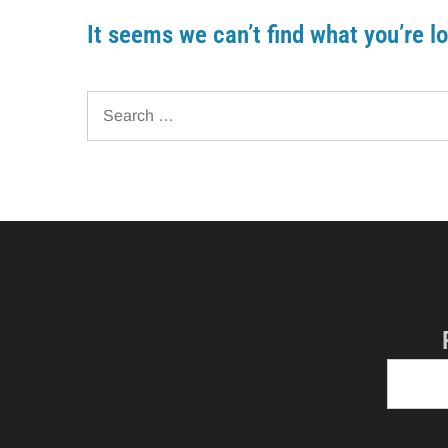
It seems we can’t find what you’re l