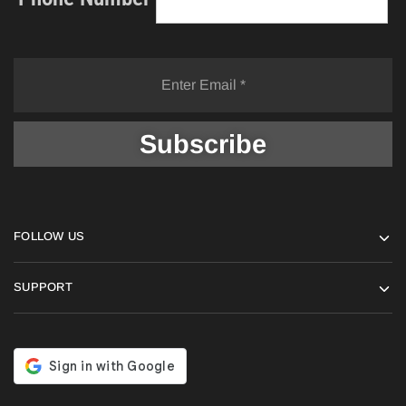
FOLLOW US
SUPPORT