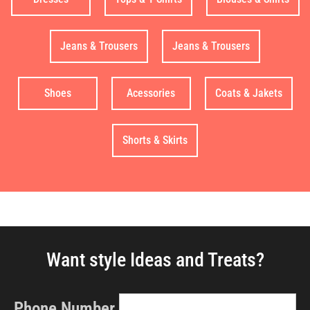
Jeans & Trousers
Jeans & Trousers
Shoes
Acessories
Coats & Jakets
Shorts & Skirts
Want style Ideas and Treats?
Phone Number