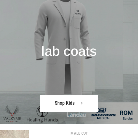
lab coats
Shop Kids
MALE CUT