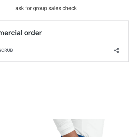
ask for group sales check