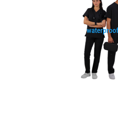
waterproo