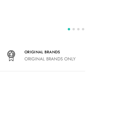
ORIGINAL BRANDS
ORIGINAL BRANDS ONLY