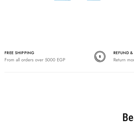
FREE SHIPPING
REFUND &
From all orders over 5000 EGP
Return mo
Be