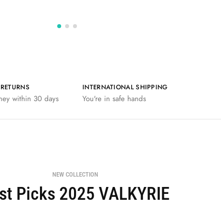
 RETURNS
INTERNATIONAL SHIPPING
ney within 30 days
You're in safe hands
NEW COLLECTION
st Picks 2025 VALKYRIE