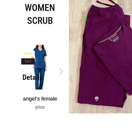
WOMEN
SCRUB
ELITE
ELITE
SOLD
SALE
Details
Details
Detai
angel’s female
healing hands
healin
CAMO
lab coa
price
price
price
3.400,00
EGP
2.
2.600,00
EGP
1.850