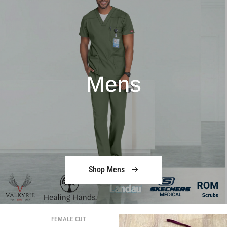
Mens
Shop Mens
FEMALE CUT