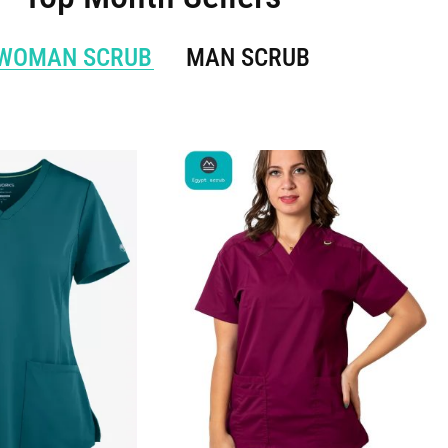
WOMAN SCRUB
MAN SCRUB