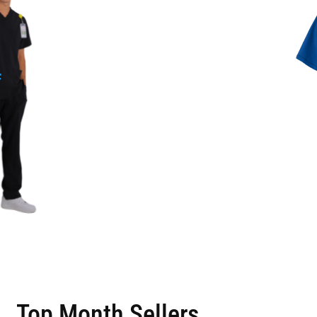
f
Top Month Sellers