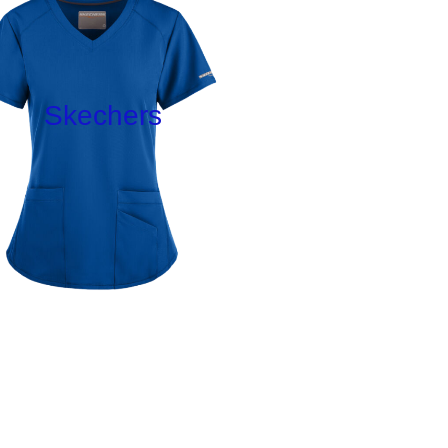
Skechers