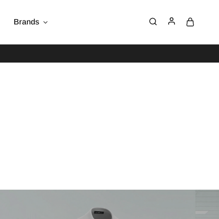
Brands