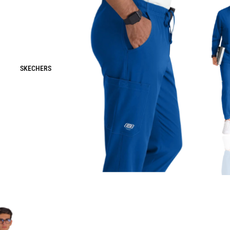
SKECHERS