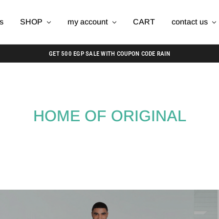
s
SHOP
my account
CART
contact us
GET 500 EGP SALE WITH COUPON CODE RAIN
HOME OF ORIGINAL