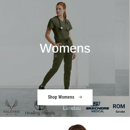
Womens
Shop Womens