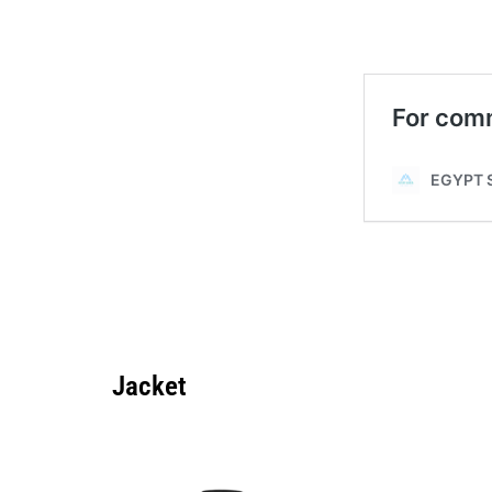
Jacket