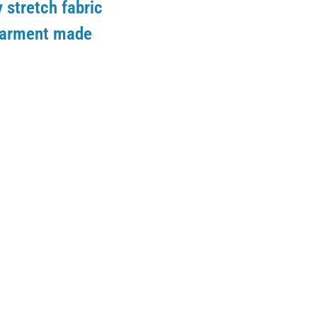
 stretch fabric
 garment made