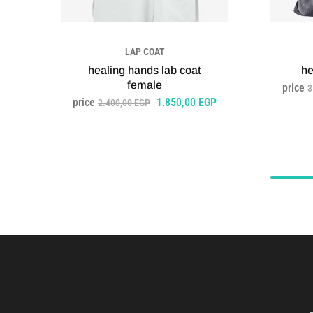
LAP COAT
healing hands lab coat
he
female
price
3
price
1.850,00
EGP
2.400,00
EGP