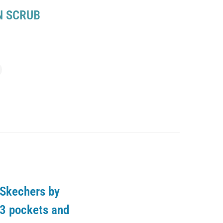
 SCRUB
 Skechers by
 3 pockets and