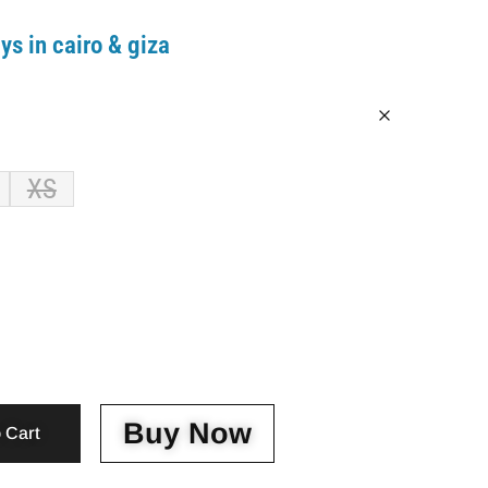
ys in cairo & giza
XS
Buy Now
 Cart