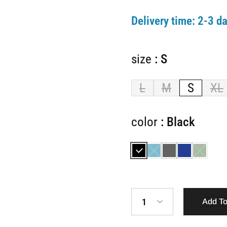
Delivery time:
2-3 da
size
S
L
M
S
XL
color
Black
1
Add To