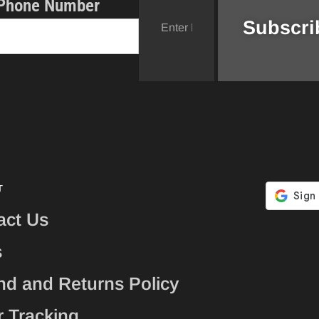
Phone Number
T
act Us
s
nd and Returns Policy
r Tracking