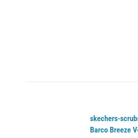
skechers-scrubs
Barco Breeze V-