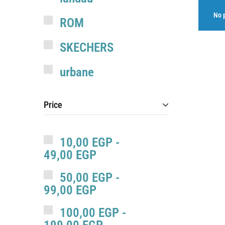
No p
ROM
SKECHERS
urbane
valkyrie
Price
10,00
EGP
-
49,00
EGP
50,00
EGP
-
99,00
EGP
100,00
EGP
-