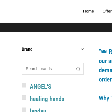
Home
Offer
EGYPT
original
SCRUB
medical
scrub
Brand
“👑 R
our
a
dem
order
ANGEL'S
Why 
healing hands
landau