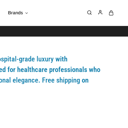
Brands
spital-grade luxury
with
ed for healthcare professionals who
ional elegance
.
Free shipping
on