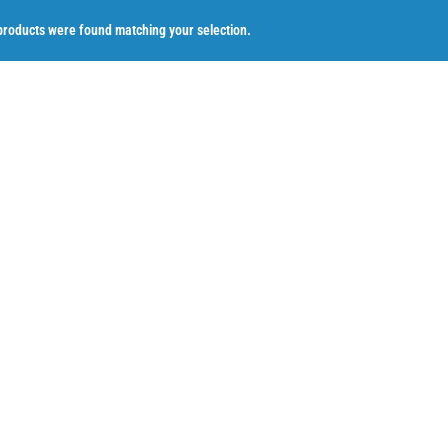
roducts were found matching your selection.