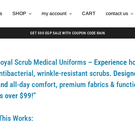
s
SHOP
my account
CART
contact us
GET 500 EGP SALE WITH COUPON CODE RAIN
oyal Scrub Medical Uniforms
– Experience
ho
ntibacterial, wrinkle-resistant scrubs
. Design
and
all-day comfort, premium fabrics & funct
s over $99!”
This Works: