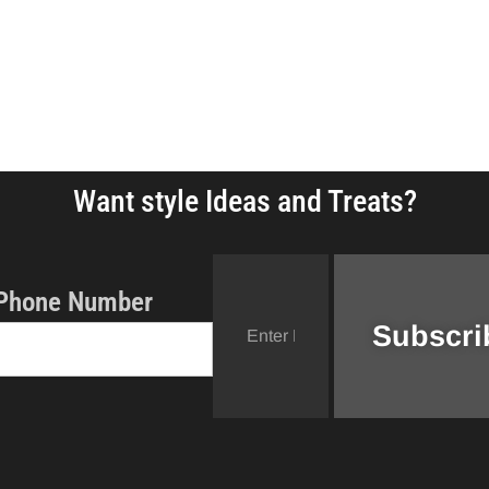
Want style Ideas and Treats?
Phone Number