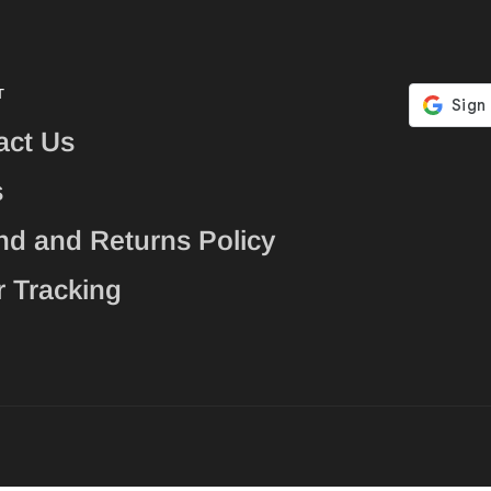
T
act Us
s
nd and Returns Policy
r Tracking