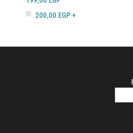
199,00
EGP
200,00
EGP
+