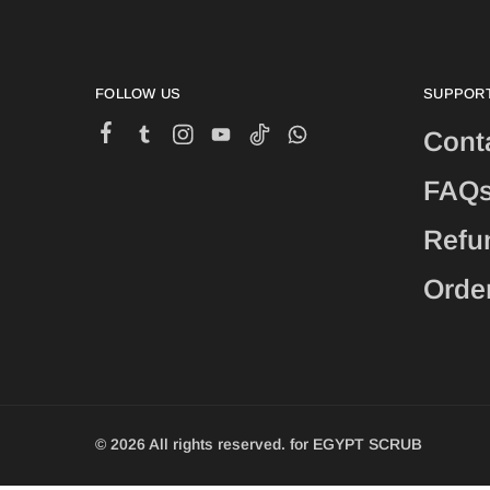
FOLLOW US
SUPPOR
Cont
FAQ
Refu
Orde
© 2026 All rights reserved. for EGYPT SCRUB