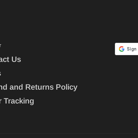
T
act Us
s
nd and Returns Policy
r Tracking