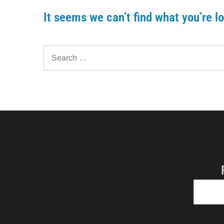
It seems we can’t find what you’re l