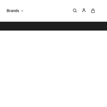
Brands