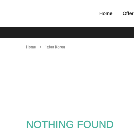
Home
Offer
EGYPT
original
SCRUB
medical
scrub
Home
1xbet Korea
NOTHING FOUND