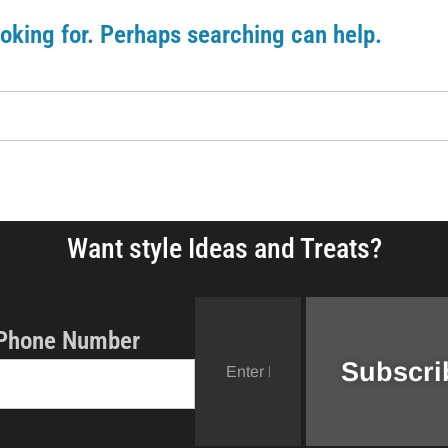
ooking for. Perhaps searching can help.
Want style Ideas and Treats?
Phone Number