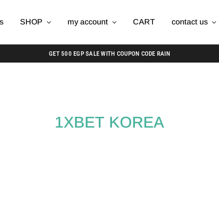
s
SHOP
my account
CART
contact us
GET 500 EGP SALE WITH COUPON CODE RAIN
1XBET KOREA