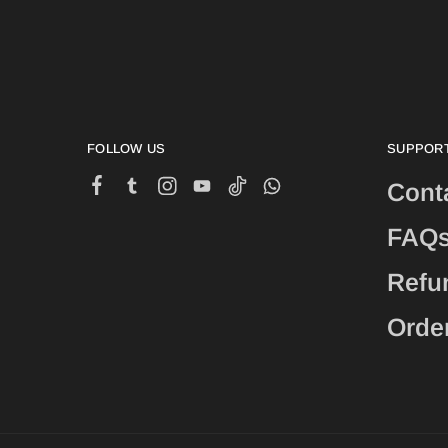
FOLLOW US
SUPPOR
Cont
FAQ
Refu
Orde