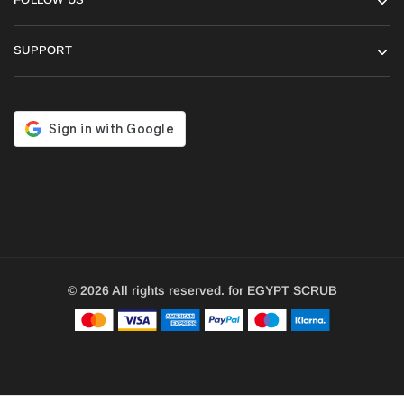
SUPPORT
© 2026 All rights reserved. for EGYPT SCRUB