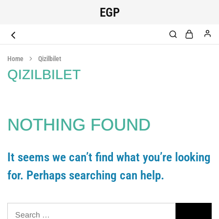
EGP
EGYPT
original
SCRUB
medical
Home
Qizilbilet
scrub
QIZILBILET
NOTHING FOUND
It seems we can’t find what you’re looking
for. Perhaps searching can help.