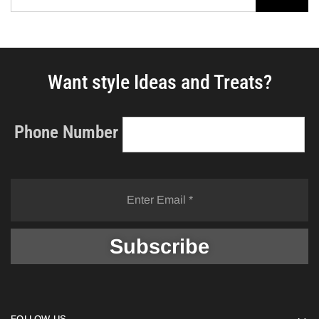
Want style Ideas and Treats?
Phone Number
FOLLOW US