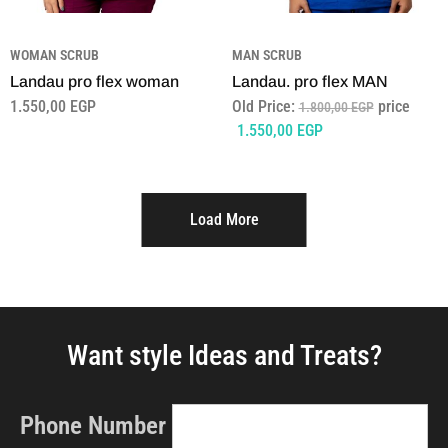
WOMAN SCRUB
MAN SCRUB
Landau pro flex woman
Landau. pro flex MAN
1.550,00
EGP
Old Price:
price
1.800,00
EGP
1.550,00
EGP
Load More
Want style Ideas and Treats?
Phone Number