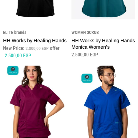
ELITE brands
WOMAN SCRUB
HH Works by Healing Hands
HH Works by Healing Hands
Monica Women’s
New Price:
offer
2.800,00
EGP
2.500,00
EGP
2.500,00
EGP