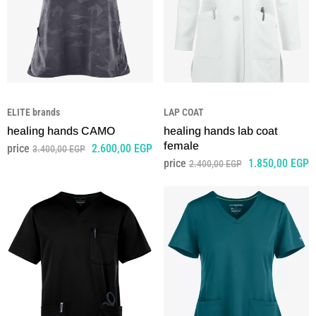
ELITE brands
LAP COAT
healing hands CAMO
healing hands lab coat
female
price
2.600,00
EGP
3.400,00
EGP
price
1.850,00
EGP
2.400,00
EGP