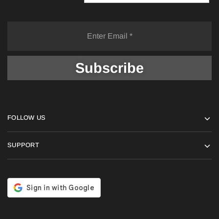
FOLLOW US
SUPPORT