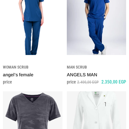
WOMAN SCRUB
MAN SCRUB
angel’s female
ANGELS MAN
price
price
2.350,00
EGP
2.400,00
EGP