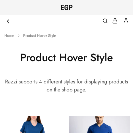
EGP
EGYPT
original
SCRUB
medical
Home
Product Hover Style
scrub
Product Hover Style
Razzi supports 4 different styles for displaying products
on the shop page.