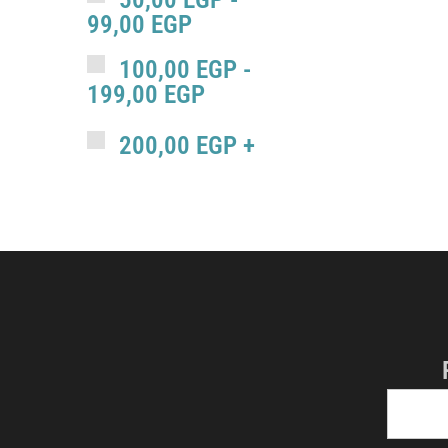
99,00
EGP
100,00
EGP
-
199,00
EGP
200,00
EGP
+