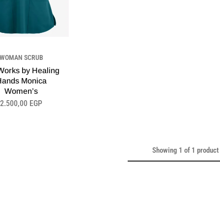
WOMAN SCRUB
orks by Healing
Hands Monica
Women’s
2.500,00
EGP
Showing
1
of
1
product