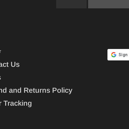
T
act Us
s
nd and Returns Policy
r Tracking