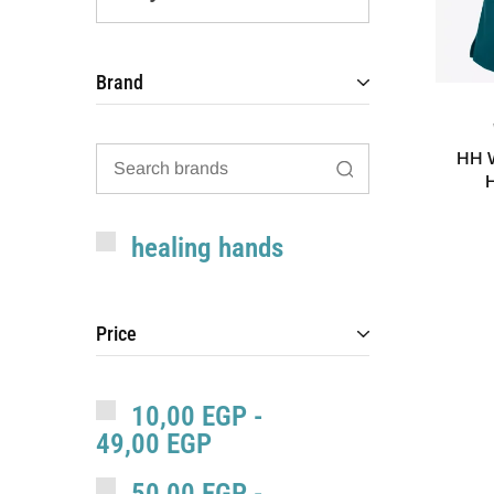
Brand
HH W
healing hands
Price
10,00
EGP
-
49,00
EGP
50,00
EGP
-