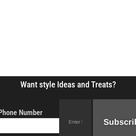
Want style Ideas and Treats?
Phone Number