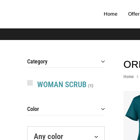
Home
Offer
EGYPT
original
SCRUB
medical
scrub
Category
OR
Home
WOMAN SCRUB
1
Color
Any color