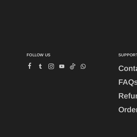
FOLLOW US
SUPPOR
Cont
FAQ
Refu
Orde