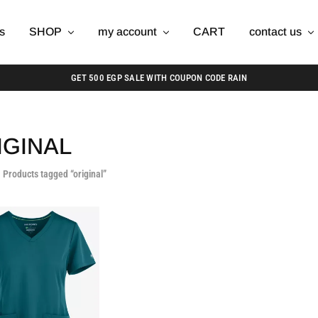
s
SHOP
my account
CART
contact us
GET 500 EGP SALE WITH COUPON CODE RAIN
IGINAL
Products tagged “original”