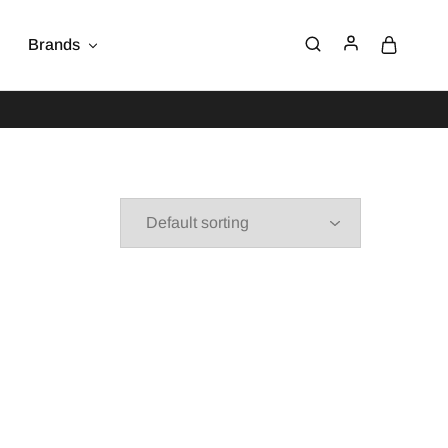
Brands