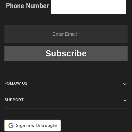
Phone Number
FOLLOW US
SUPPORT