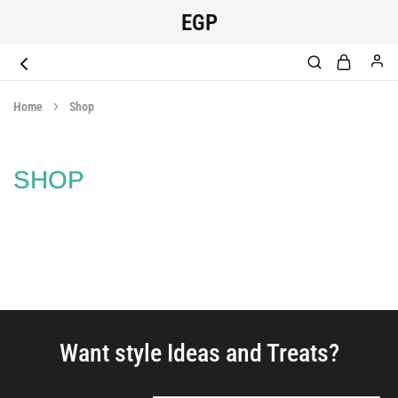
EGP
EGYPT
original
SCRUB
medical
Home
Shop
scrub
SHOP
Want style Ideas and Treats?