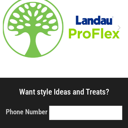
Want style Ideas and Treats?
Phone Number