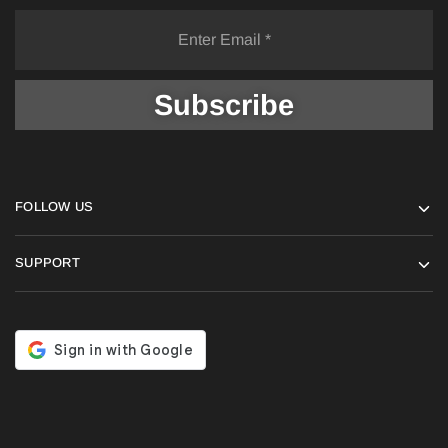
FOLLOW US
SUPPORT