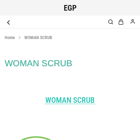
EGP
EGYPT
original
SCRUB
medical
Home
WOMAN SCRUB
scrub
WOMAN SCRUB
WOMAN SCRUB